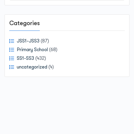
Categories
JSS1-JSS3
(87)
Primary School
(68)
SS1-SS3
(432)
uncategorized
(4)