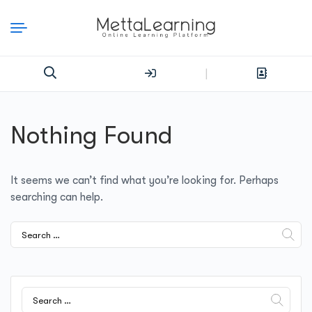
|
Nothing Found
It seems we can’t find what you’re looking for. Perhaps
searching can help.