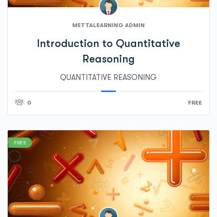
METTALEARNING ADMIN
Introduction to Quantitative
Reasoning
QUANTITATIVE REASONING
0
FREE
FREE