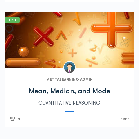
FREE
METTALEARNING ADMIN
Mean, Median, and Mode
QUANTITATIVE REASONING
0
FREE