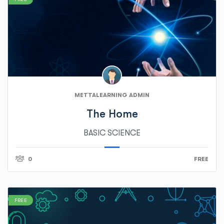
METTALEARNING ADMIN
The Home
BASIC SCIENCE
0
FREE
FREE