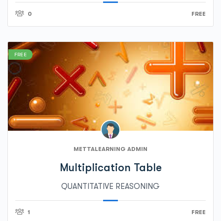
0
FREE
FREE
METTALEARNING ADMIN
Multiplication Table
QUANTITATIVE REASONING
1
FREE