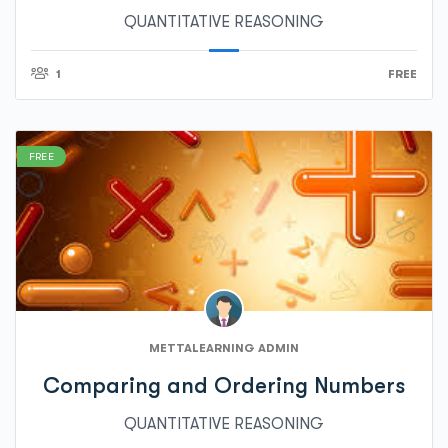
QUANTITATIVE REASONING
1
FREE
FREE
METTALEARNING ADMIN
Comparing and Ordering Numbers
QUANTITATIVE REASONING