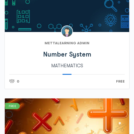
METTALEARNING ADMIN
Number System
MATHEMATICS
0
FREE
FREE