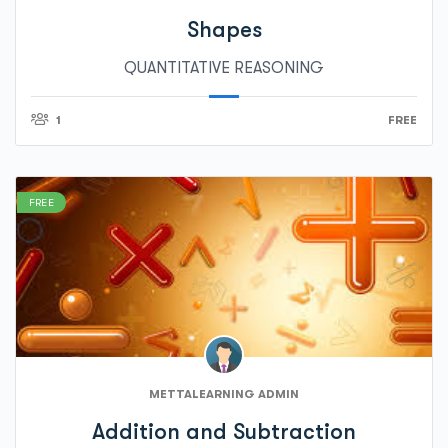
Shapes
QUANTITATIVE REASONING
1
FREE
FREE
METTALEARNING ADMIN
Addition and Subtraction