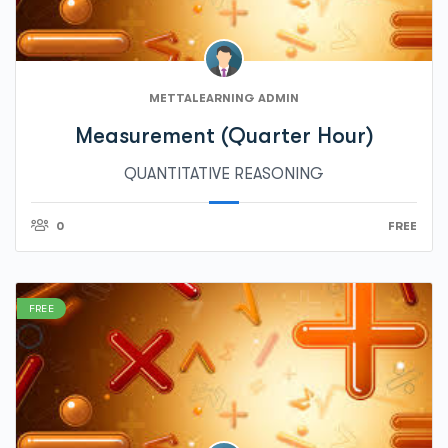
METTALEARNING ADMIN
Measurement (Quarter Hour)
QUANTITATIVE REASONING
0
FREE
FREE