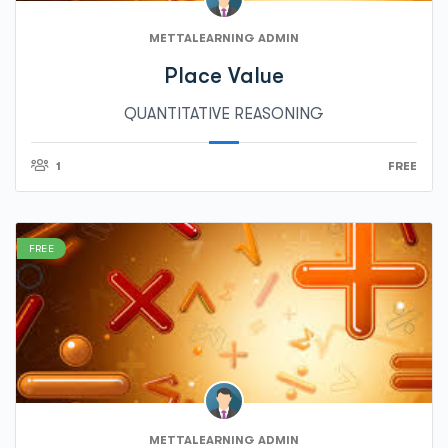
METTALEARNING ADMIN
Place Value
QUANTITATIVE REASONING
1
FREE
FREE
METTALEARNING ADMIN