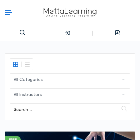
|
FREE