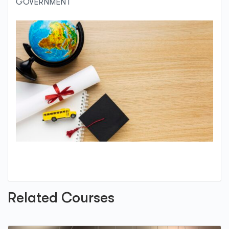
GOVERNMENT
Related Courses