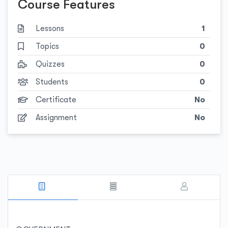
Course Features
Lessons
1
Topics
0
Quizzes
0
Students
0
Certificate
No
Assignment
No