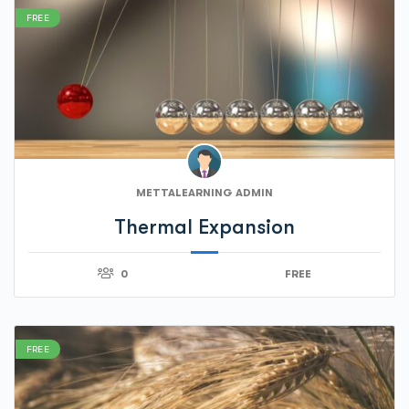
FREE
METTALEARNING ADMIN
Thermal Expansion
0
FREE
FREE