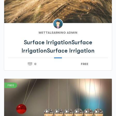
METTALEARNING ADMIN
Surface IrrigationSurface
IrrigationSurface Irrigation
0
FREE
FREE