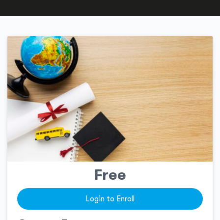
Free
Login to Enroll