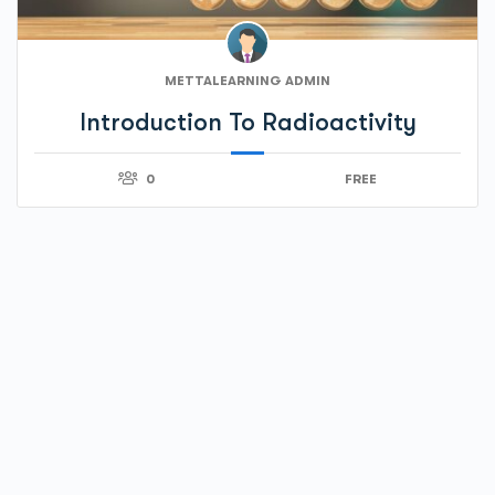
METTALEARNING ADMIN
Introduction To Radioactivity
0
FREE