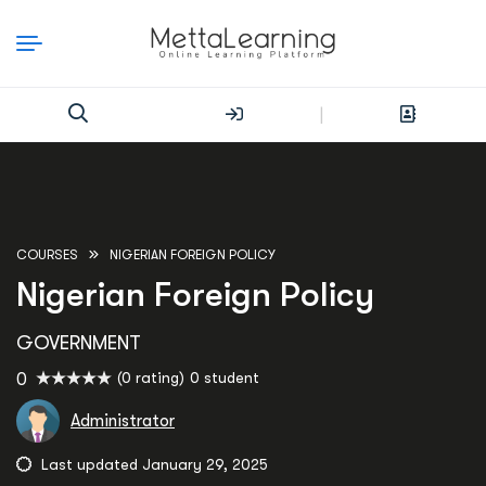
|
COURSES
NIGERIAN FOREIGN POLICY
Nigerian Foreign Policy
GOVERNMENT
(0 rating)
0 student
0
Administrator
Last updated January 29, 2025