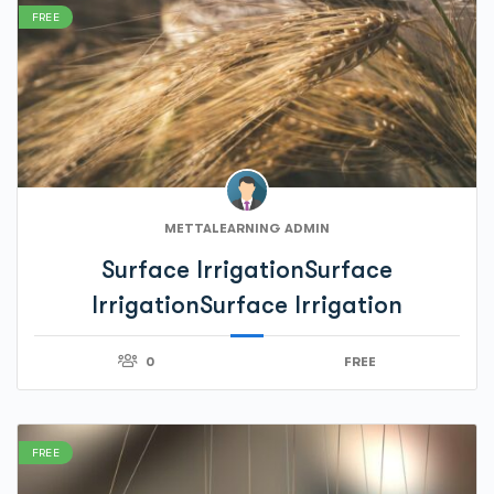
FREE
METTALEARNING ADMIN
Surface IrrigationSurface
IrrigationSurface Irrigation
0
FREE
FREE