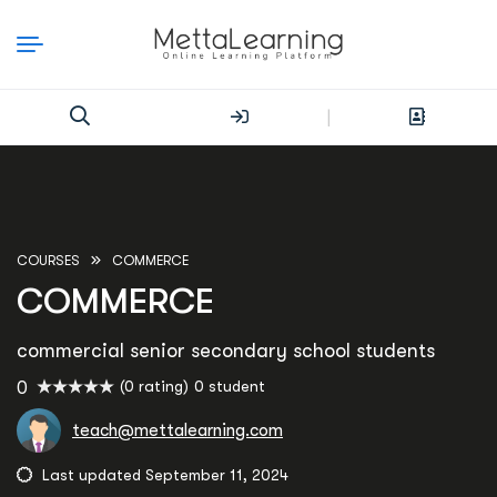
|
COURSES
COMMERCE
COMMERCE
commercial senior secondary school students
(0 rating)
0 student
0
teach@mettalearning.com
Last updated September 11, 2024