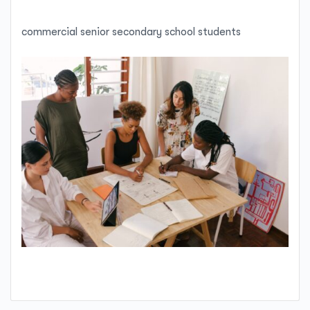
commercial senior secondary school students