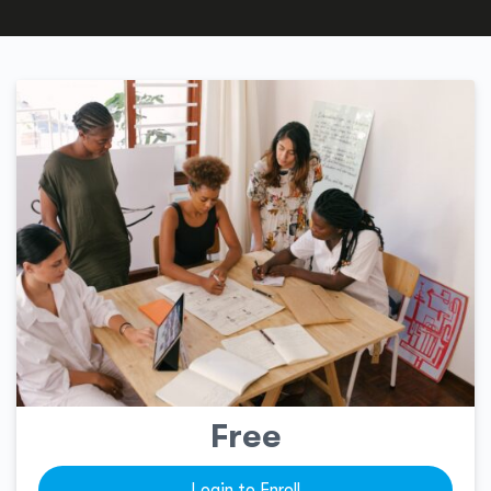
Free
Login to Enroll