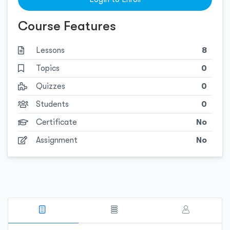
Course Features
Lessons
8
Topics
0
Quizzes
0
Students
0
Certificate
No
Assignment
No