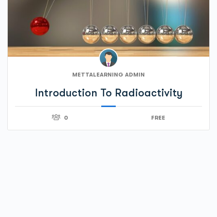
METTALEARNING ADMIN
Introduction To Radioactivity
0
FREE