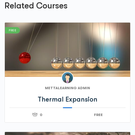
Related Courses
FREE
METTALEARNING ADMIN
Thermal Expansion
0
FREE